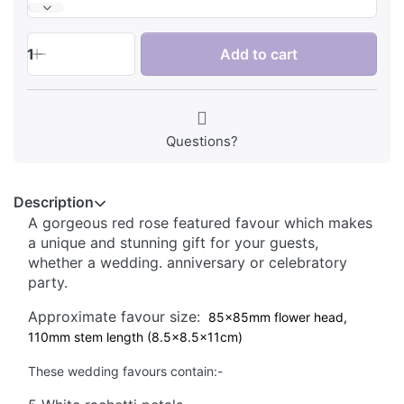
1
Add to cart
Questions?
Description
A gorgeous red rose featured favour which makes
a unique and stunning gift for your guests,
whether a wedding. anniversary or celebratory
party.
Approximate favour size:
85x85mm flower head,
110mm stem length (8.5x8.5x11cm)
These wedding favours contain:-