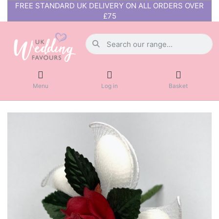
FREE STANDARD UK DELIVERY ON ALL ORDERS OVER
£75
Menu
Log in
Basket