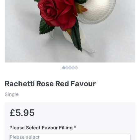
Rachetti Rose Red Favour
Single
£5.95
Please Select Favour Filling
Please select