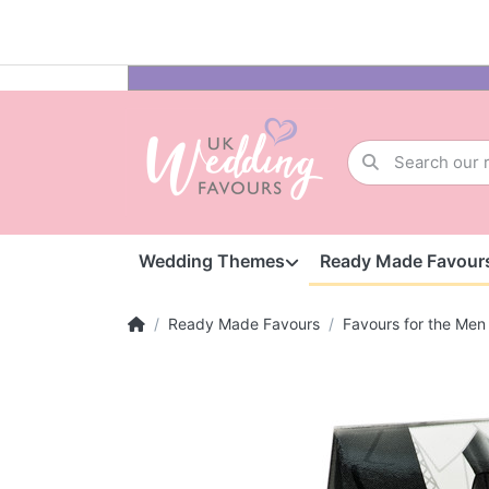
Wedding Themes
Ready Made Favour
Ready Made Favours
Favours for the Men