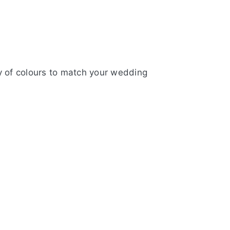
y of colours to match your wedding