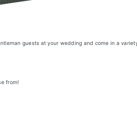
entleman guests at your wedding and come in a variet
se from!