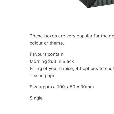
These boxes are very popular for the g
colour or theme.
Favours contain:
Morning Suit in Black
Filling of your choice, 40 options to cho
Tissue paper
Size approx. 100 x 50 x 30mm
Single