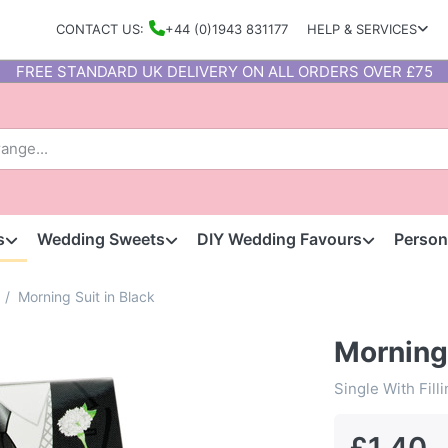
CONTACT US:
+44 (0)1943 831177
HELP & SERVICES
FREE STANDARD UK DELIVERY ON ALL ORDERS OVER £75
s
Wedding Sweets
DIY Wedding Favours
Person
Morning Suit in Black
Morning 
Single With Fill
£1.40