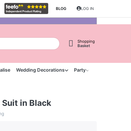
BLOG
LOG IN
Shopping
Basket
alise
Wedding Decorations
Party
Clearance
S
Suit in Black
ing