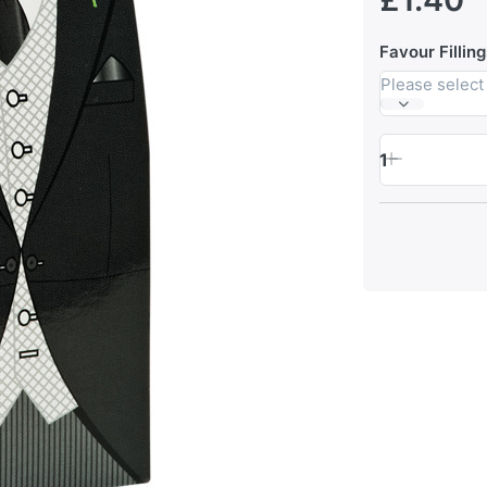
Favour Filling
Please select
1