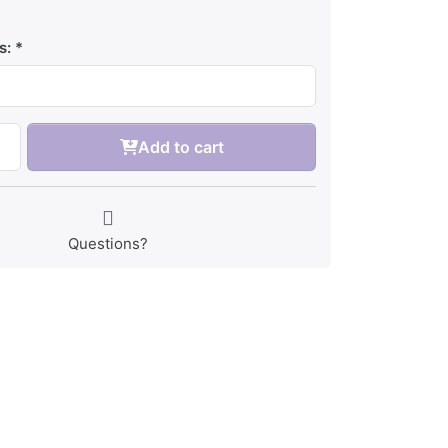
s:
Add to cart
Questions?