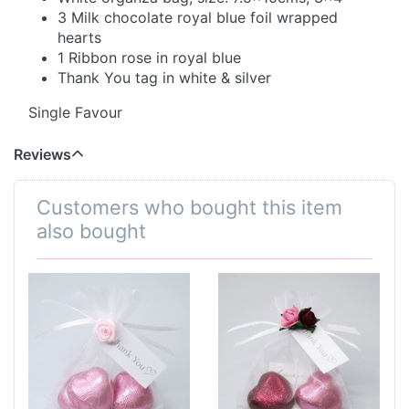
3 Milk chocolate royal blue foil wrapped
hearts
1 Ribbon rose in royal blue
Thank You tag in white & silver
Single Favour
Reviews
Customers who bought this item
also bought