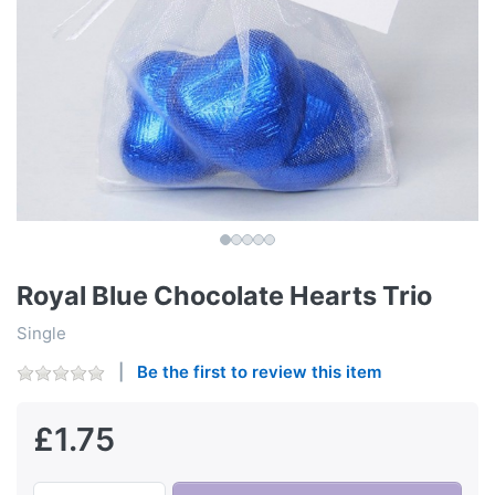
Royal Blue Chocolate Hearts Trio
Single
Be the first to review this item
£1.75