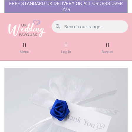
FREE STANDARD UK DELIVERY ON ALL ORDERS OVER
£75
Menu
Log in
Basket