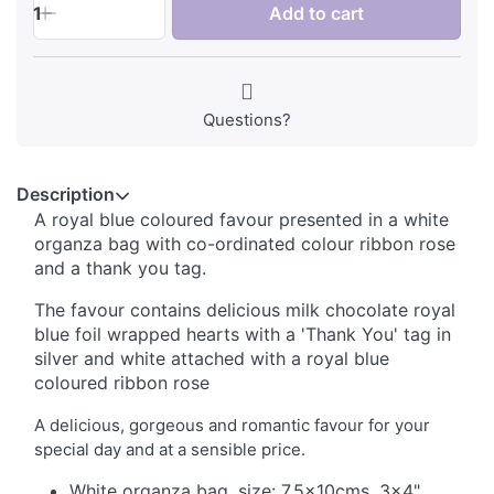
1
Add to cart
Questions?
Description
A royal blue coloured favour presented in a white
organza bag with co-ordinated colour ribbon rose
and a thank you tag.
The favour contains delicious milk chocolate royal
blue foil wrapped hearts with a 'Thank You' tag in
silver and white attached with a royal blue
coloured ribbon rose
A delicious, gorgeous and romantic favour for your
special day and at a sensible price.
White organza bag, size: 7.5x10cms, 3x4"