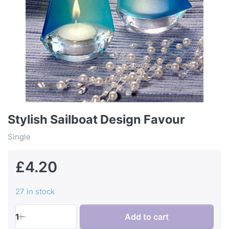
Stylish Sailboat Design Favour
Single
£4.20
27 in stock
1
Add to cart