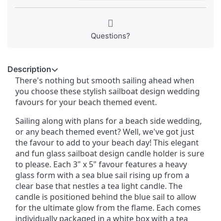
Questions?
Description
There's nothing but smooth sailing ahead when
you choose these stylish sailboat design wedding
favours for your beach themed event.
Sailing along with plans for a beach side wedding,
or any beach themed event? Well, we've got just
the favour to add to your beach day! This elegant
and fun glass sailboat design candle holder is sure
to please. Each 3" x 5" favour features a heavy
glass form with a sea blue sail rising up from a
clear base that nestles a tea light candle. The
candle is positioned behind the blue sail to allow
for the ultimate glow from the flame. Each comes
individually packaged in a white box with a tea