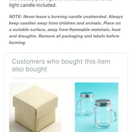
light candle included.
NOTE:
Never leave a burning candle unattended. Always
keep candles away from children and animals. Place on
a suitable surface, away from flammable materials, heat
and draughts. Remove all packaging and labels before
burning.
Customers who bought this item
also bought