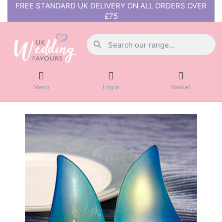
FREE STANDARD UK DELIVERY ON ALL ORDERS OVER
£75
Menu
Log in
Basket