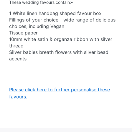
These wedding favours contain:-
1 White linen handbag shaped favour box
Fillings of your choice - wide range of delicious
choices, including Vegan
Tissue paper
10mm white satin & organza ribbon with silver
thread
Silver babies breath flowers with silver bead
accents
Please click here to further personalise these
favours.