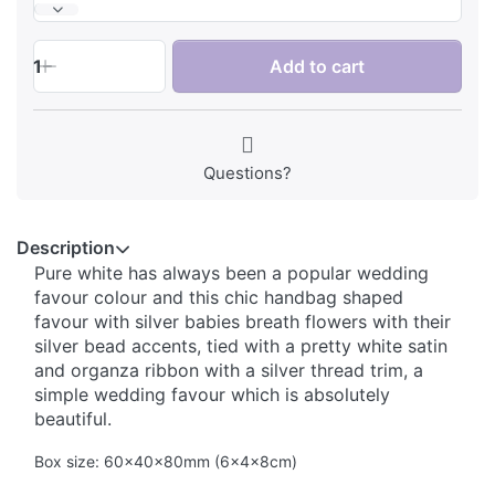
1
Add to cart
Questions?
Description
Pure white has always been a popular wedding
favour colour and this chic handbag shaped
favour with silver babies breath flowers with their
silver bead accents, tied with a pretty white satin
and organza ribbon with a silver thread trim, a
simple wedding favour which is absolutely
beautiful.
Box size: 60x40x80mm (6x4x8cm)