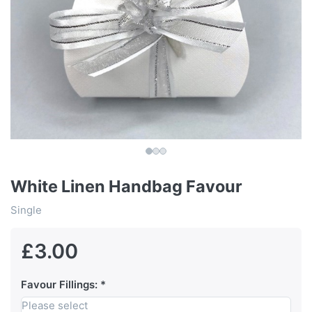
White Linen Handbag Favour
Single
£3.00
Favour Fillings:
Please select