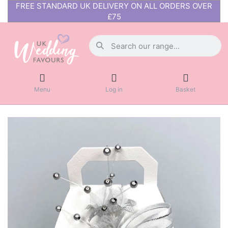
FREE STANDARD UK DELIVERY ON ALL ORDERS OVER
£75
Menu
Log in
Basket