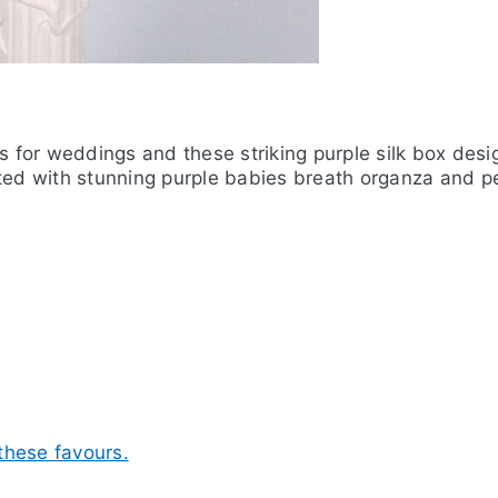
rs for weddings and these striking purple silk box des
ted with stunning purple babies breath organza and pe
 these favours.