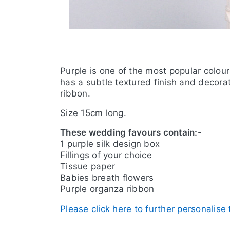
Purple is one of the most popular colou
has a subtle textured finish and decora
ribbon.
Size 15cm long.
These wedding favours contain:-
1 purple silk design box
Fillings of your choice
Tissue paper
Babies breath flowers
Purple organza ribbon
Please click here to further personalise