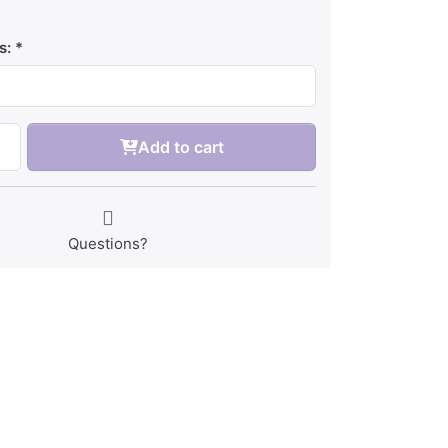
s:
Add to cart
Questions?