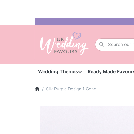
Wedding Themes
Ready Made Favour
Silk Purple Design 1 Cone