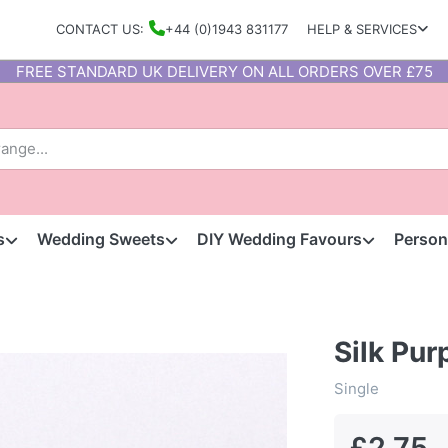
CONTACT US:
+44 (0)1943 831177
HELP & SERVICES
FREE STANDARD UK DELIVERY ON ALL ORDERS OVER £75
s
Wedding Sweets
DIY Wedding Favours
Person
Silk Pur
Single
£2.75