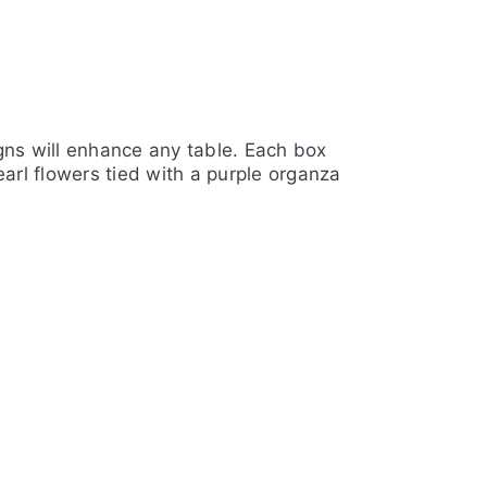
igns will enhance any table. Each box
arl flowers tied with a purple organza