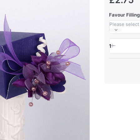
Favour Filling
Please select
1