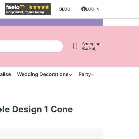
BLOG
LOG IN
Shopping
Basket
alise
Wedding Decorations
Party
Clearance
S
ple Design 1 Cone