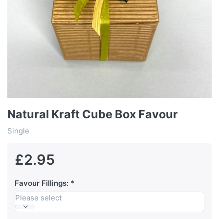
Natural Kraft Cube Box Favour
Single
£2.95
Favour Fillings:
Please select