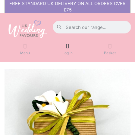
FREE STANDARD UK DELIVERY ON ALL ORDERS OVER
£75
Menu
Log in
Basket