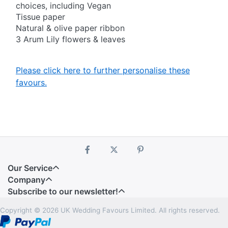
choices, including Vegan
Tissue paper
Natural & olive paper ribbon
3 Arum Lily flowers & leaves
Please click here to further personalise these
favours.
Our Service
Company
Subscribe to our newsletter!
Copyright © 2026 UK Wedding Favours Limited. All rights reserved.