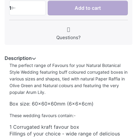
1
Add to cart
Questions?
Description
The perfect range of Favours for your Natural Botanical
Style Wedding featuring buff coloured corrugated boxes in
various sizes and shapes, tied with natural Paper Raffia in
Olive Green and Natural colours and featuring the very
popular Arum Lily.
Box size: 60x60x60mm (6x6x6cm)
These wedding favours contain:-
1 Corrugated kraft favour box
Fillings of your choice - wide range of delicious