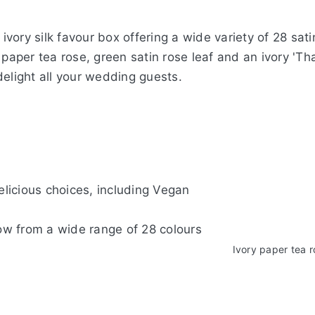
vory silk favour box offering a wide variety of 28 sa
 paper tea rose, green satin rose leaf and an ivory 'Th
delight all your wedding guests.
delicious choices, including Vegan
 co-ordinating Bow from a wid
Ivory
ry c