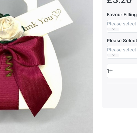
Favour Filling
Please select
Please Selec
Please select
1