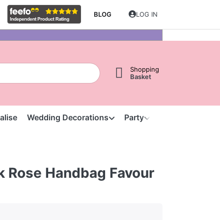
BLOG
LOG IN
Shopping
Basket
alise
Wedding Decorations
Party
Clearance
S
ilk Rose Handbag Favour