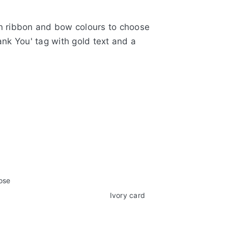
tin ribbon and bow colours to choose
ank You' tag with gold text and a
e range of 28 colours
 paper tea rose
ard