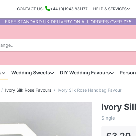
CONTACT US:
+44 (0)1943 831177
HELP & SERVICES
FREE STANDARD UK DELIVERY ON ALL ORDERS OVER £75
s
Wedding Sweets
DIY Wedding Favours
Person
Ivory Silk Rose Favours
Ivory Silk Rose Handbag Favour
Ivory S
Single
£3.20