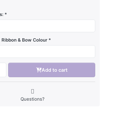
s:
t Ribbon & Bow Colour
Add to cart
Questions?