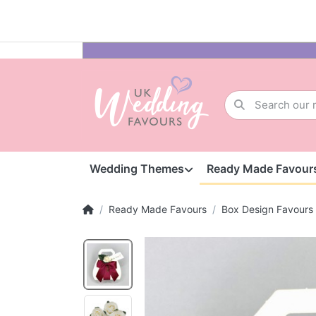
Wedding Themes
Ready Made Favour
Ready Made Favours
Box Design Favours