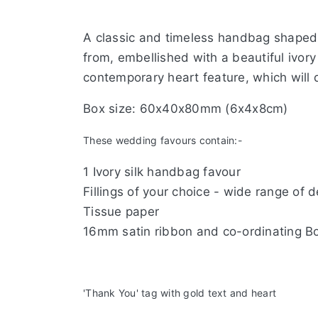
A classic and timeless handbag shaped i
from, embellished with a beautiful ivory
contemporary heart feature, which will 
Box size: 60x40x80mm (6x4x8cm)
These wedding favours contain:-
1 Ivory silk handbag favour
Fillings of your choice - wide range of 
Tissue paper
16mm satin ribbon and
Ivo
'Thank You' tag with gold text and heart