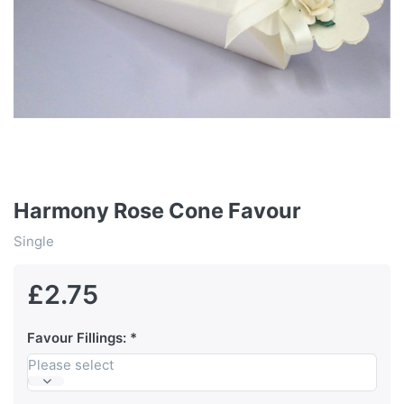
Harmony Rose Cone Favour
Single
£2.75
Favour Fillings:
Please select