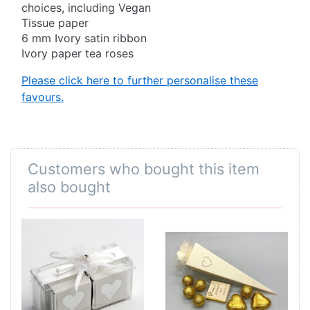
choices, including Vegan
Tissue paper
6 mm Ivory satin ribbon
Ivory paper tea roses
Please click here to further personalise these
favours.
Customers who bought this item
also bought