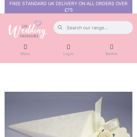
FREE STANDARD UK DELIVERY ON ALL ORDERS OVER
£75
Menu
Log in
Basket