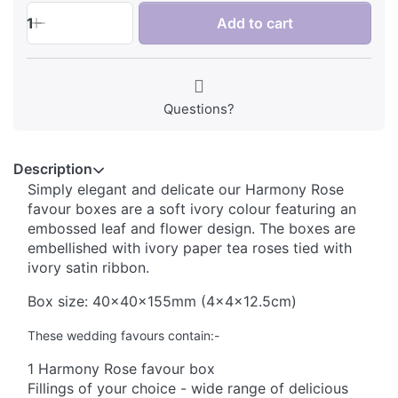
1
Add to cart
Questions?
Description
Simply elegant and delicate our Harmony Rose
favour boxes are a soft ivory colour featuring an
embossed leaf and flower design. The boxes are
embellished with ivory paper tea roses tied with
ivory satin ribbon.
Box size: 40x40x155mm (4x4x12.5cm)
These wedding favours contain:-
1 Harmony Rose favour box
Fillings of your choice - wide range of delicious