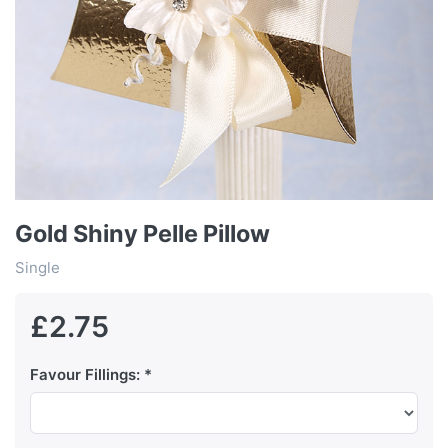
Gold Shiny Pelle Pillow
Single
£2.75
Favour Fillings: