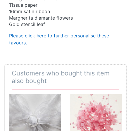
Tissue paper
16mm satin ribbon
Margherita diamante flowers
Gold stencil leaf
Please click here to further personalise these
favours.
Customers who bought this item
also bought