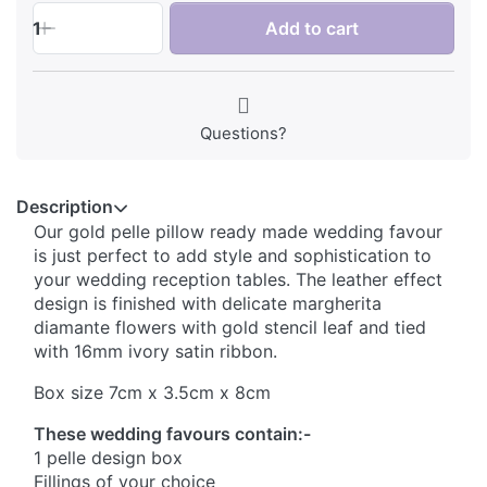
1
Add to cart
Questions?
Description
Our gold pelle pillow ready made wedding favour
is just perfect to add style and sophistication to
your wedding reception tables. The leather effect
design is finished with delicate margherita
diamante flowers with gold stencil leaf and tied
with 16mm ivory satin ribbon.
Box size 7cm x 3.5cm x 8cm
These wedding favours contain:-
1 pelle design box
Fillings of your choice