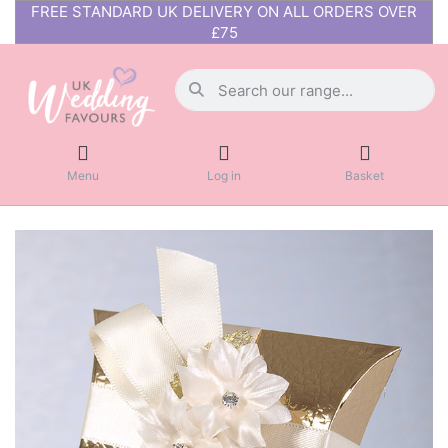
FREE STANDARD UK DELIVERY ON ALL ORDERS OVER
£75
Menu
Log in
Basket