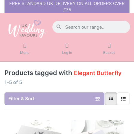
FREE STANDARD UK DELIVERY ON ALL ORDERS OVER
£75
Menu
Log in
Basket
Products tagged with
Elegant Butterfly
1-5
of
5
Filter & Sort