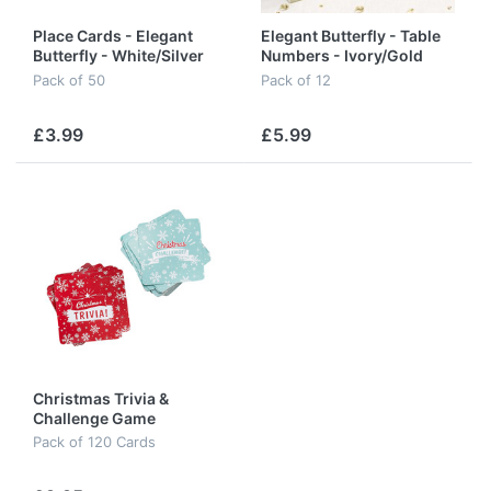
Place Cards - Elegant
Elegant Butterfly - Table
Butterfly - White/Silver
Numbers - Ivory/Gold
Pack of 50
Pack of 12
£3.99
£5.99
Christmas Trivia &
Challenge Game
Pack of 120 Cards