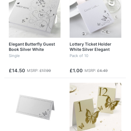
Elegant Butterfly Guest
Lottery Ticket Holder
Book Silver White
White Silver Elegant
Butterfly
Single
Pack of 10
£14.50
£1.00
MSRP:
£17.99
MSRP:
£4.49