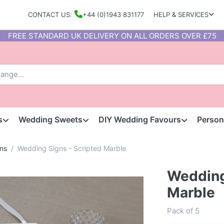
CONTACT US:
+44 (0)1943 831177
HELP & SERVICES
FREE STANDARD UK DELIVERY ON ALL ORDERS OVER £75
s
Wedding Sweets
DIY Wedding Favours
Person
ns
Wedding Signs - Scripted Marble
Wedding
Marble
Pack of 5