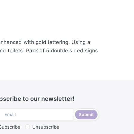
nhanced with gold lettering. Using a
and toilets. Pack of 5 double sided signs
bscribe to our newsletter!
Submit
Subscribe
Unsubscribe