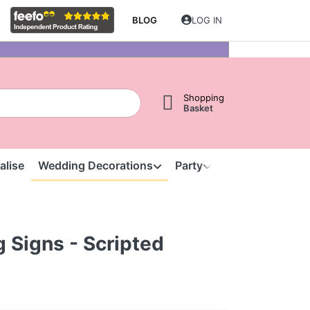
BLOG
LOG IN
Shopping
Basket
alise
Wedding Decorations
Party
Clearance
S
 Signs - Scripted