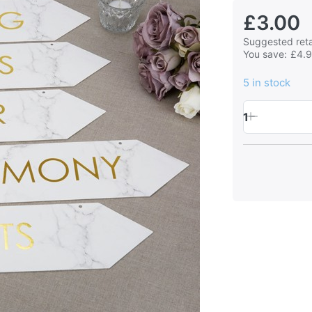
£3.00
Suggested retai
You save:
£4.
5 in stock
1