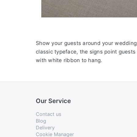
Show your guests around your wedding v
classic typeface, the signs point guests
with white ribbon to hang.
Our Service
Contact us
Blog
Delivery
Cookie Manager