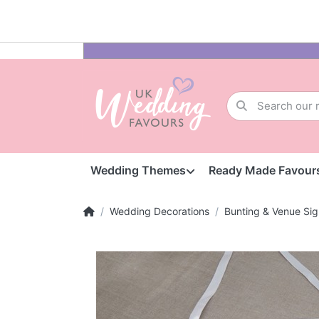
Wedding Themes
Ready Made Favour
Wedding Decorations
Bunting & Venue Sig