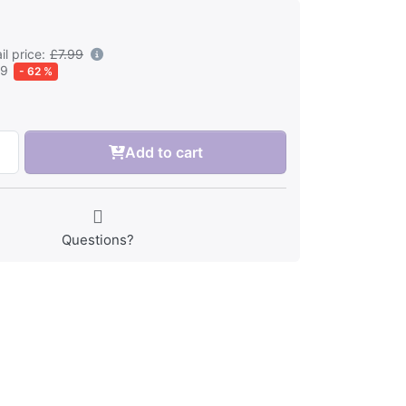
l price:
£7.99
99
- 62 %
Add to cart
Questions?