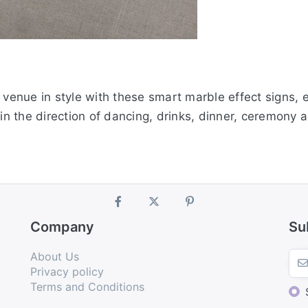
enue in style with these smart marble effect signs, e
 in the direction of dancing, drinks, dinner, ceremony 
Company
Su
About Us
Privacy policy
Terms and Conditions