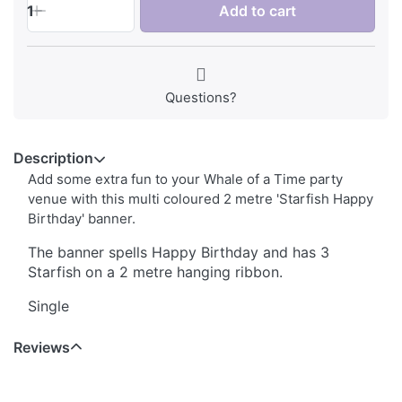
1
Add to cart
Questions?
Description
Add some extra fun to your Whale of a Time party
venue with this multi coloured 2 metre 'Starfish Happy
Birthday' banner.
The banner spells Happy Birthday and has 3
Starfish on a 2 metre hanging ribbon.
Single
Reviews