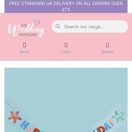
FREE STANDARD UK DELIVERY ON ALL ORDERS OVER
£75
Menu
Log in
Basket