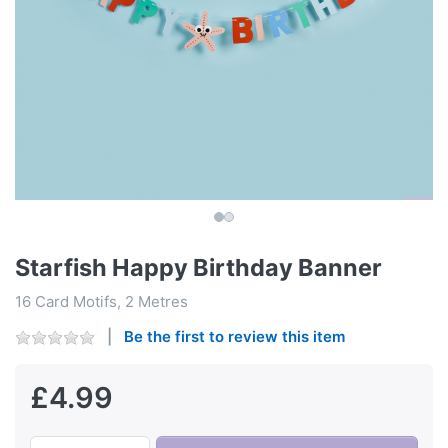
Starfish Happy Birthday Banner
16 Card Motifs, 2 Metres
Be the first to review this item
£4.99