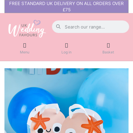
FREE STANDARD UK DELIVERY ON ALL ORDERS OVER
£75
Menu
Log in
Basket