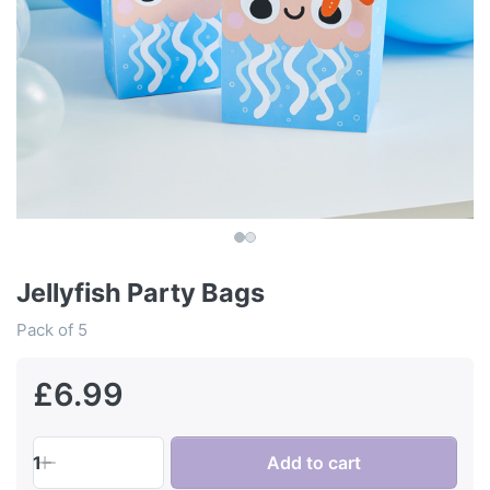
Jellyfish Party Bags
Pack of 5
£6.99
1
Add to cart