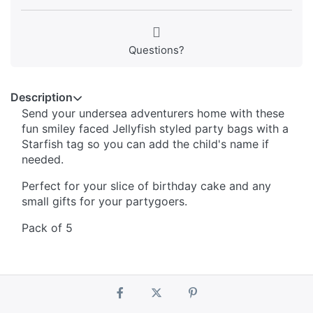
Questions?
Description
Send your undersea adventurers home with these
fun smiley faced Jellyfish styled party bags with a
Starfish tag so you can add the child's name if
needed.
Perfect for your slice of birthday cake and any
small gifts for your partygoers.
Pack of 5