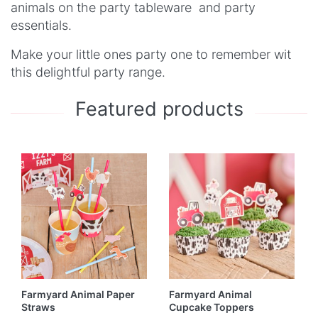
animals on the party tableware and party
essentials.
Make your little ones party one to remember wit
this delightful party range.
Featured products
Farmyard Animal Paper
Farmyard Animal
Straws
Cupcake Toppers