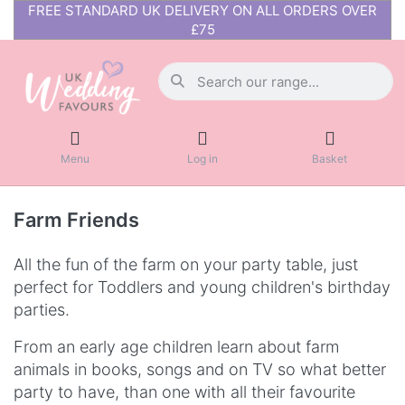
FREE STANDARD UK DELIVERY ON ALL ORDERS OVER
£75
Menu
Log in
Basket
Farm Friends
All the fun of the farm on your party table, just
perfect for Toddlers and young children's birthday
parties.
From an early age children learn about farm
animals in books, songs and on TV so what better
party to have, than one with all their favourite