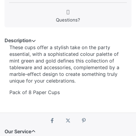
Questions?
Description
These cups offer a stylish take on the party
essential, with a sophisticated colour palette of
mint green and gold defines this collection of
tableware and accessories, complemented by a
marble-effect design to create something truly
unique for your celebrations.
Pack of 8 Paper Cups
Our Service