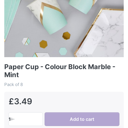
Paper Cup - Colour Block Marble -
Mint
Pack of 8
£3.49
1
Add to cart