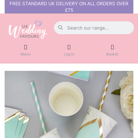
FREE STANDARD UK DELIVERY ON ALL ORDERS OVER
£75
Menu
Log in
Basket