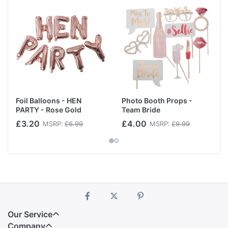
Foil Balloons - HEN
Photo Booth Props -
PARTY - Rose Gold
Team Bride
£3.20
£4.00
MSRP:
£6.99
MSRP:
£9.99
Our Service
Company