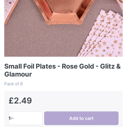
Small Foil Plates - Rose Gold - Glitz &
Glamour
Pack of 8
£2.49
1
Add to cart