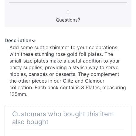
Questions?
Description
Add some subtle shimmer to your celebrations
with these stunning rose gold foil plates. The
small-size plates make a useful addition to your
party supplies, providing a stylish way to serve
nibbles, canapés or desserts. They complement
the other pieces in our Glitz and Glamour
collection. Each pack contains 8 Plates, measuring
125mm.
Customers who bought this item
also bought