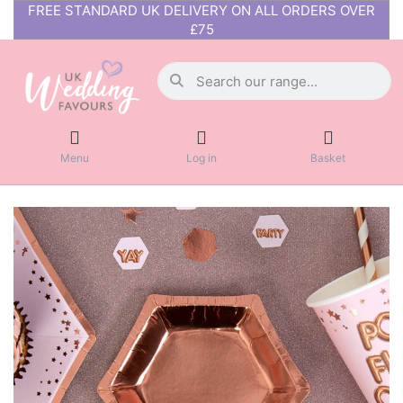
FREE STANDARD UK DELIVERY ON ALL ORDERS OVER
£75
Menu
Log in
Basket