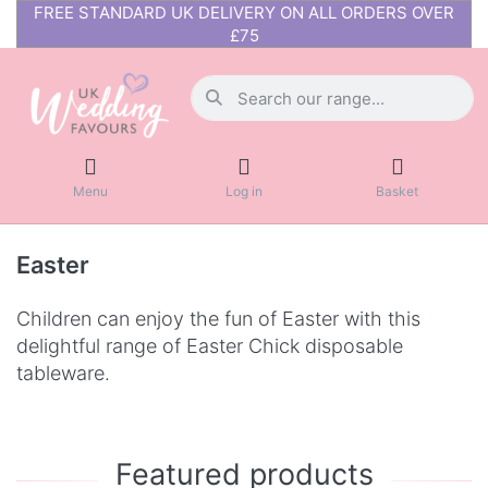
FREE STANDARD UK DELIVERY ON ALL ORDERS OVER
£75
Menu
Log in
Basket
Easter
Children can enjoy the fun of Easter with this
delightful range of Easter Chick disposable
tableware.
Featured products