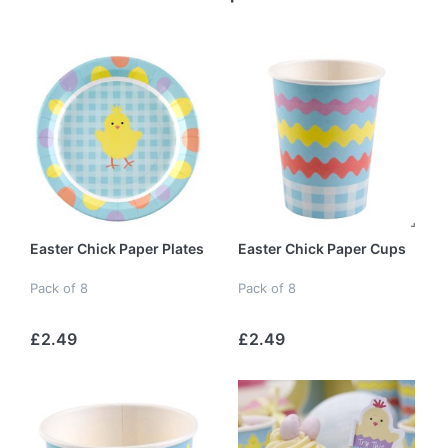
Easter Chick Paper Plates
Easter Chick Paper Cups
Pack of 8
Pack of 8
£2.49
£2.49