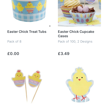
Easter Chick Treat Tubs
Easter Chick Cupcake
Cases
Pack of 8
Pack of 100, 2 Designs
£0.00
£3.49