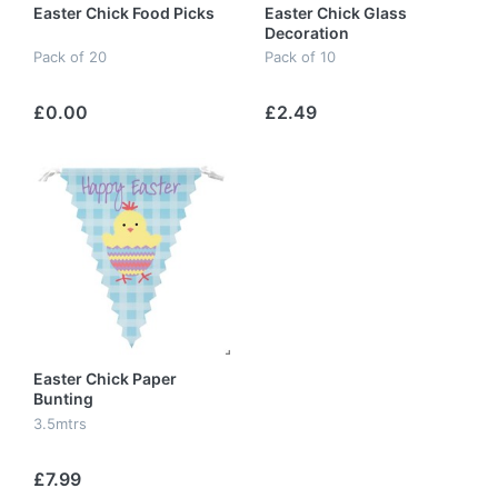
Easter Chick Food Picks
Easter Chick Glass
Decoration
Pack of 20
Pack of 10
£0.00
£2.49
Easter Chick Paper
Bunting
3.5mtrs
£7.99