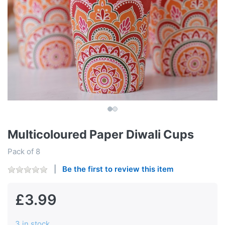
Multicoloured Paper Diwali Cups
Pack of 8
Be the first to review this item
£3.99
3 in stock