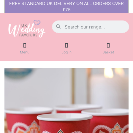
FREE STANDARD UK DELIVERY ON ALL ORDERS OVER
£75
Menu
Log in
Basket