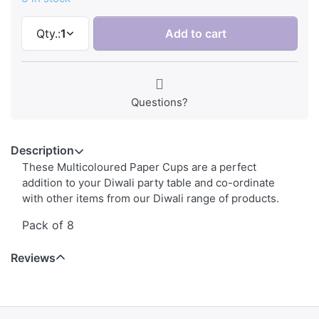
Qty.:
1
Add to cart
Questions?
Description
These Multicoloured Paper Cups are a perfect
addition to your Diwali party table and co-ordinate
with other items from our Diwali range of products.
Pack of 8
Reviews