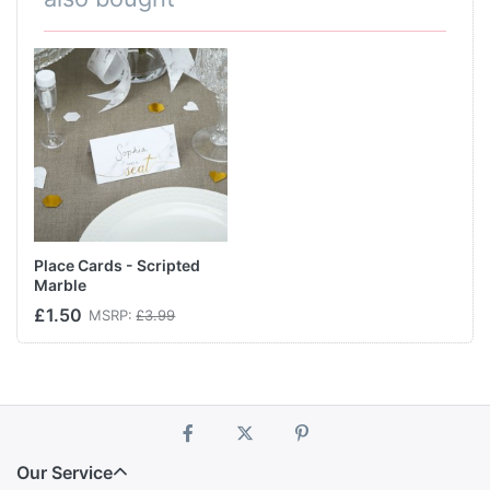
Place Cards - Scripted
Marble
£1.50
MSRP:
£3.99
Our Service