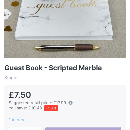
Guest Book - Scripted Marble
Single
£7.50
Suggested retail price:
£17.99
You save:
£10.49
- 58 %
1 in stock