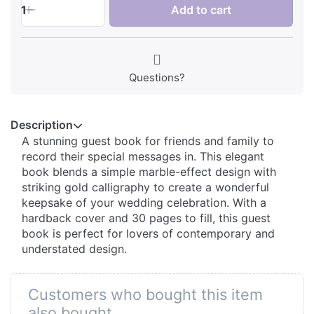
1
Add to cart
Questions?
Description
A stunning guest book for friends and family to
record their special messages in. This elegant
book blends a simple marble-effect design with
striking gold calligraphy to create a wonderful
keepsake of your wedding celebration. With a
hardback cover and 30 pages to fill, this guest
book is perfect for lovers of contemporary and
understated design.
Customers who bought this item
also bought