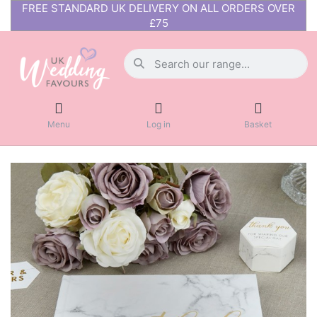
FREE STANDARD UK DELIVERY ON ALL ORDERS OVER
£75
Menu
Log in
Basket