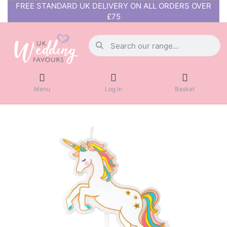
FREE STANDARD UK DELIVERY ON ALL ORDERS OVER
£75
Menu
Log in
Basket