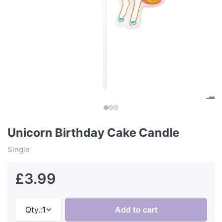
Unicorn Birthday Cake Candle
Single
£3.99
Qty.:
1
Add to cart