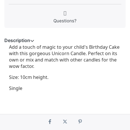
Questions?
Description
Add a touch of magic to your child's Birthday Cake
with this gorgeous Unicorn Candle. Perfect on its
own or mix and match with other candles for the
wow factor.
Size: 10cm height.
Single