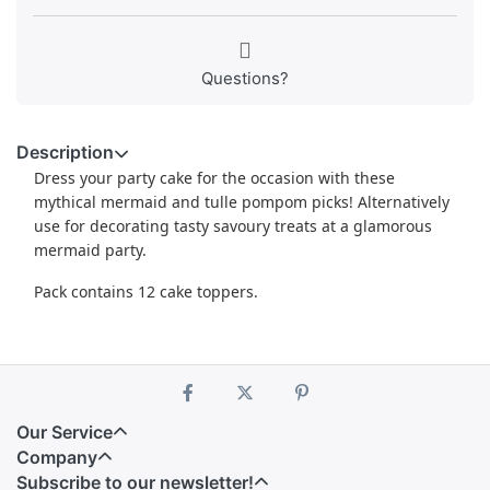
Questions?
Description
Dress your party cake for the occasion with these
mythical mermaid and tulle pompom picks! Alternatively
use for decorating tasty savoury treats at a glamorous
mermaid party.
Pack contains 12 cake toppers.
Our Service
Company
Subscribe to our newsletter!