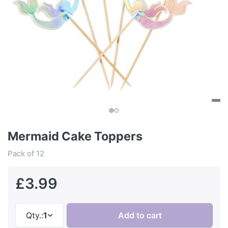
Mermaid Cake Toppers
Pack of 12
£3.99
Qty.:
1
Add to cart