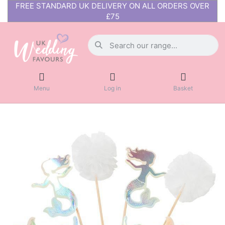
FREE STANDARD UK DELIVERY ON ALL ORDERS OVER
£75
Menu
Log in
Basket