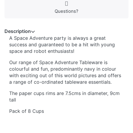
Questions?
Description
A Space Adventure party is always a great
success and guaranteed to be a hit with young
space and robot enthusiasts!
Our range of Space Adventure Tableware is
colourful and fun, predominantly navy in colour
with exciting out of this world pictures and offers
a range of co-ordinated tableware essentials.
The paper cups rims are 7.5cms in diameter, 9cm
tall
Pack of 8 Cups