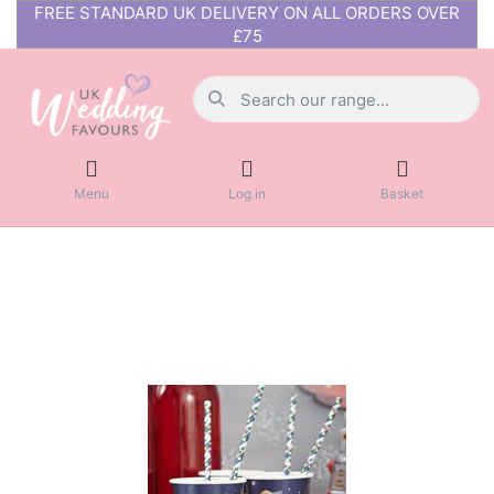
FREE STANDARD UK DELIVERY ON ALL ORDERS OVER
£75
Menu
Log in
Basket