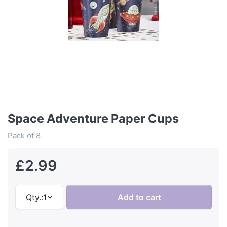
Space Adventure Paper Cups
Pack of 8
£2.99
Qty.:
1
Add to cart