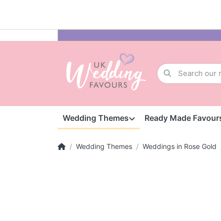
Wedding Themes
Ready Made Favour
Wedding Themes
Weddings in Rose Gold