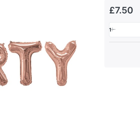
£7.50
1