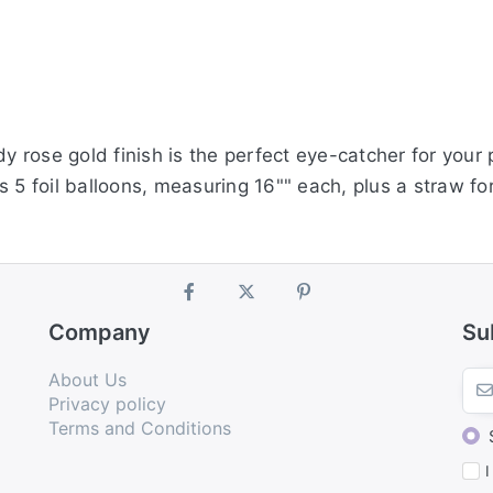
dy rose gold finish is the perfect eye-catcher for your 
 5 foil balloons, measuring 16"" each, plus a straw for
Company
Su
About Us
Privacy policy
Terms and Conditions
I