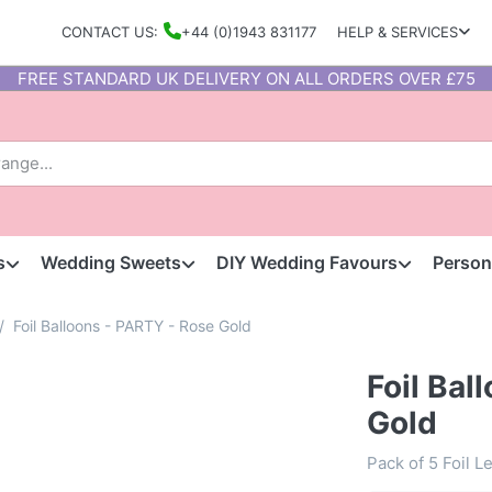
CONTACT US:
+44 (0)1943 831177
HELP & SERVICES
FREE STANDARD UK DELIVERY ON ALL ORDERS OVER £75
s
Wedding Sweets
DIY Wedding Favours
Person
Foil Balloons - PARTY - Rose Gold
Foil Bal
Gold
Pack of 5 Foil L