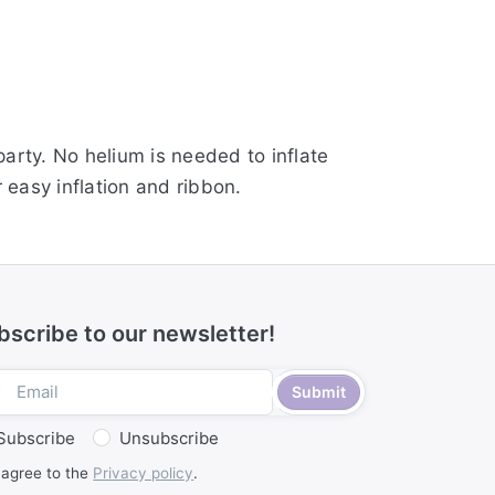
party. No helium is needed to inflate
 easy inflation and ribbon.
bscribe to our newsletter!
Submit
Subscribe
Unsubscribe
 agree to the
Privacy policy
.