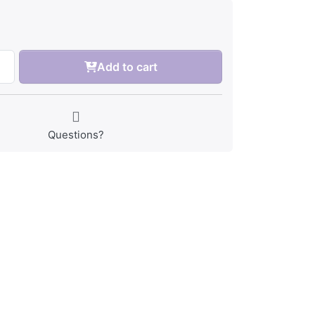
Add to cart
Questions?