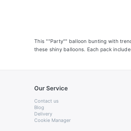
This ""Party"" balloon bunting with tren
these shiny balloons. Each pack includes
Our Service
Contact us
Blog
Delivery
Cookie Manager