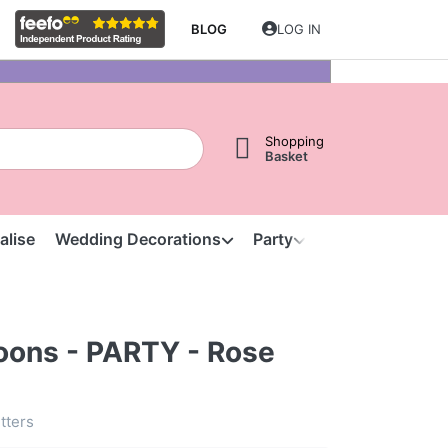
BLOG
LOG IN
Shopping
Basket
alise
Wedding Decorations
Party
Clearance
S
loons - PARTY - Rose
etters