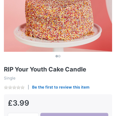
RIP Your Youth Cake Candle
Single
Be the first to review this item
£3.99