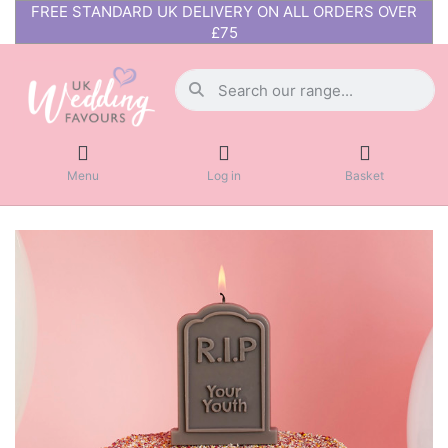
FREE STANDARD UK DELIVERY ON ALL ORDERS OVER
£75
Menu
Log in
Basket