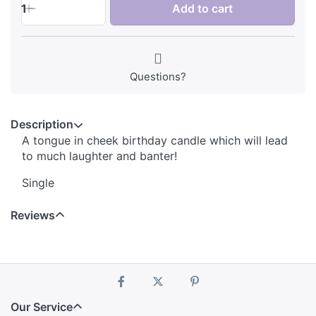
1
Add to cart
Questions?
Description
A tongue in cheek birthday candle which will lead
to much laughter and banter!
Single
Reviews
Our Service