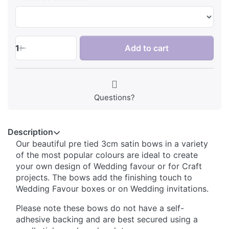
1
Add to cart
Questions?
Description
Our beautiful pre tied 3cm satin bows in a variety
of the most popular colours are ideal to create
your own design of Wedding favour or for Craft
projects. The bows add the finishing touch to
Wedding Favour boxes or on Wedding invitations.
Please note these bows do not have a self-
adhesive backing and are best secured using a