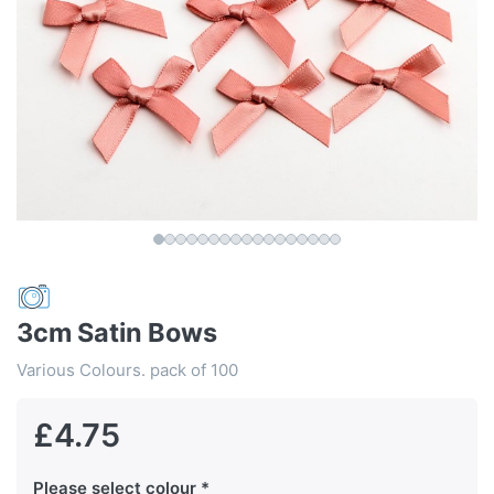
3cm Satin Bows
Various Colours. pack of 100
£4.75
Please select colour