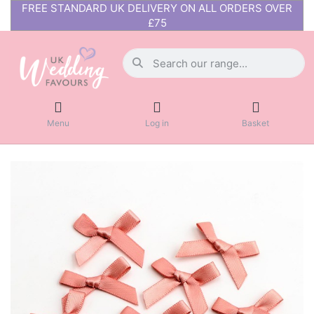
FREE STANDARD UK DELIVERY ON ALL ORDERS OVER
£75
Menu
Log in
Basket