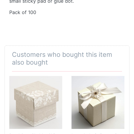
small sticky pad or glue dot.
Pack of 100
Customers who bought this item
also bought