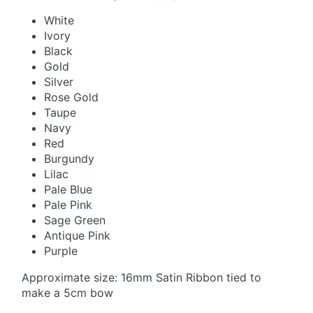
White
Ivory
Black
Gold
Silver
Rose Gold
Taupe
Navy
Red
Burgundy
Lilac
Pale Blue
Pale Pink
Sage Green
Antique Pink
Purple
Approximate size: 16mm Satin Ribbon tied to
make a 5cm bow