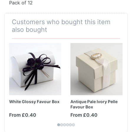
Pack of 12
Customers who bought this item
also bought
White Glossy Favour Box
Antique Pale Ivory Pelle
Favour Box
From £0.40
From £0.40