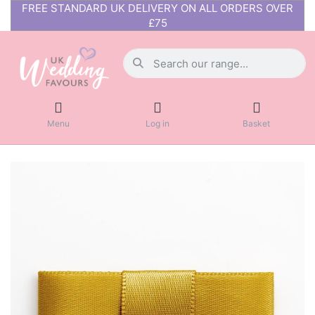
FREE STANDARD UK DELIVERY ON ALL ORDERS OVER
£75
Menu
Log in
Basket