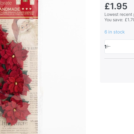
£1.95
Lowest recent 
You save:
£1.7
6 in stock
1