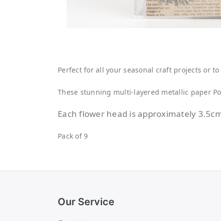
Perfect for all your seasonal craft projects or 
These stunning multi-layered metallic paper Poi
Each flower head is approximately 3.5c
Pack of 9
Our Service