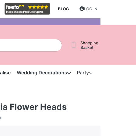
BLOG
LOG IN
Shopping
Basket
alise
Wedding Decorations
Party
Clearance
S
tia Flower Heads
9