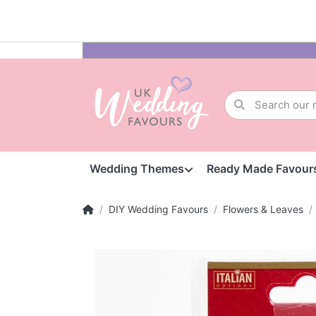
Wedding Themes
Ready Made Favour
DIY Wedding Favours
Flowers & Leaves