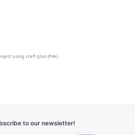
oject using craft glue (PVA)
bscribe to our newsletter!