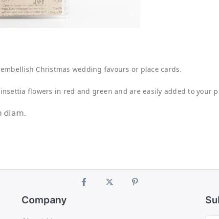
to embellish Christmas wedding favours or place cards.
nsettia flowers in red and green and are easily added to your pr
m diam.
Company
Su