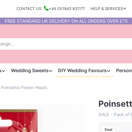
CONTACT US:
+44 (0)1943 831177
HELP & SERVICES
FREE STANDARD UK DELIVERY ON ALL ORDERS OVER £75
s
Wedding Sweets
DIY Wedding Favours
Person
Poinsettia Flower Heads
Poinset
SALE - Pack of 
Deal