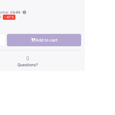
price:
£3.65
0
- 47 %
Add to cart
Questions?