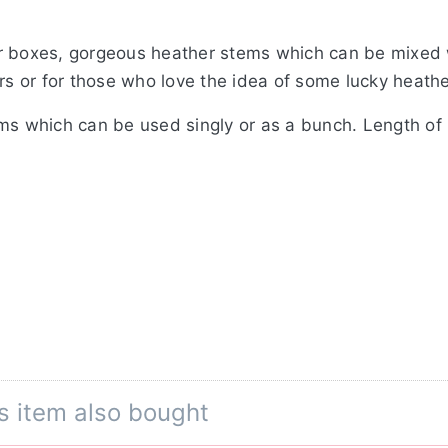
r boxes, gorgeous heather stems which can be mixed w
urs or for those who love the idea of some lucky heathe
ems which can be used singly or as a bunch. Length o
s item also bought