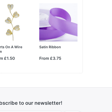
rts On A Wire
Satin Ribbon
Paper Tea Rose
m
m £1.50
From £3.75
From £1.10
bscribe to our newsletter!