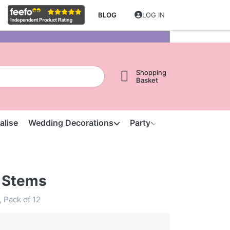
BLOG
LOG IN
Shopping
Basket
alise
Wedding Decorations
Party
Clearance
S
 Stems
, Pack of 12