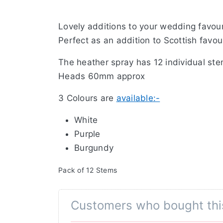
Lovely additions to your wedding favou
Perfect as an addition to Scottish favo
The heather spray has 12 individual st
Heads 60mm approx
3 Colours are
available:-
White
Purple
Burgundy
Pack of 12 Stems
Customers who bought thi