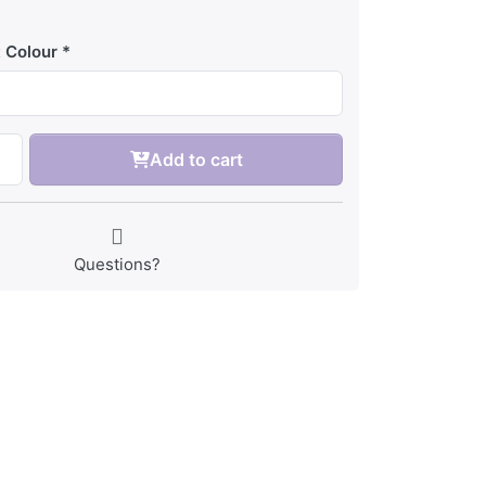
 Colour
Add to cart
Questions?