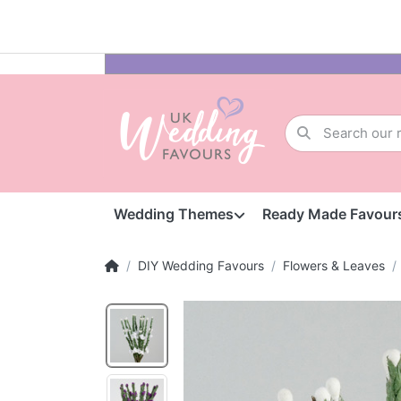
Wedding Themes
Ready Made Favour
DIY Wedding Favours
Flowers & Leaves