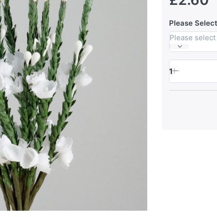
Please Select
Please select
1