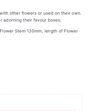
ith other flowers or used on their own.
r adorning their favour boxes.
f Flower Stem 130mm, length of Flower