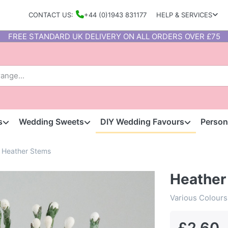
CONTACT US:
+44 (0)1943 831177
HELP & SERVICES
FREE STANDARD UK DELIVERY ON ALL ORDERS OVER £75
s
Wedding Sweets
DIY Wedding Favours
Person
Heather Stems
Heather
Various Colours
£2.60