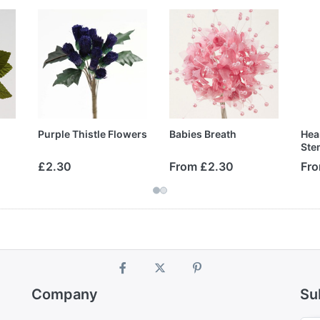
Purple Thistle Flowers
Babies Breath
Hea
Ste
£2.30
From £2.30
Fro
Company
Su