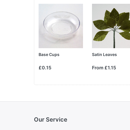
pray
Base Cups
Satin Leaves
£1.35
£0.15
From £1.15
Our Service