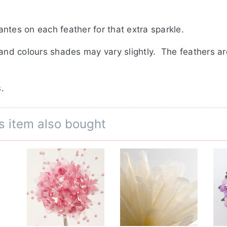
ntes on each feather for that extra sparkle.
 and colours shades may vary slightly. The feathers a
.
s item also bought