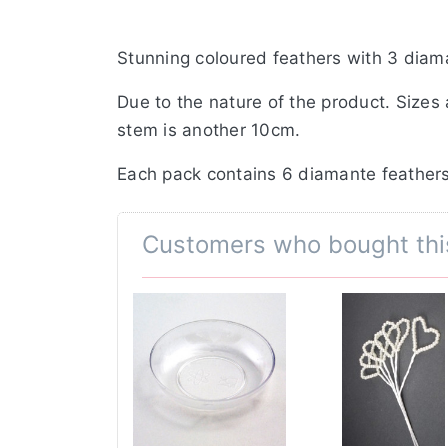
Stunning coloured feathers with 3 diama
Due to the nature of the product. Sizes
stem is another 10cm.
Each pack contains 6 diamante feathers
Customers who bought thi