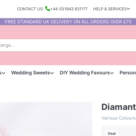
CONTACT US:
+44 (0)1943 831177
HELP & SERVICES
FREE STANDARD UK DELIVERY ON ALL ORDERS OVER £75
s
Wedding Sweets
DIY Wedding Favours
Person
Diamant
Various Colours
Deal