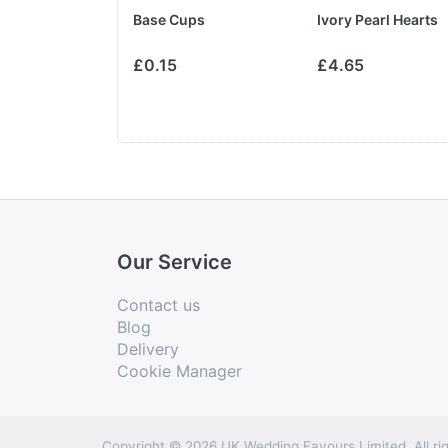
ibbon
Base Cups
Ivory Pearl Hearts
£3.75
£0.15
£4.65
Our Service
Contact us
Blog
Delivery
Cookie Manager
Copyright © 2026 UK Wedding Favours Limited. All rig