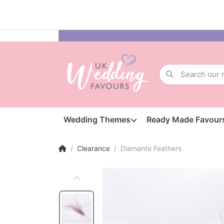
Wedding Themes
Ready Made Favour
Clearance
Diamante Feathers