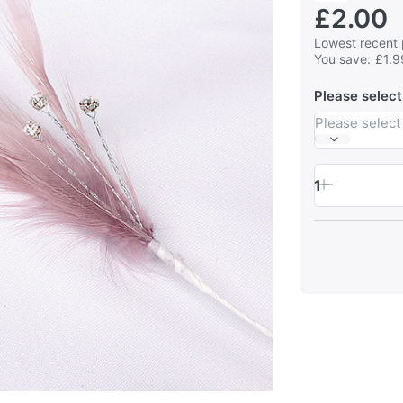
£2.00
Lowest recent 
You save:
£1.9
Please select
Please select
1