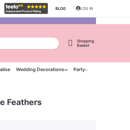
BLOG
LOG IN
Shopping
Basket
alise
Wedding Decorations
Party
Clearance
S
e Feathers