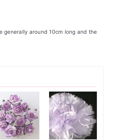
re generally around 10cm long and the