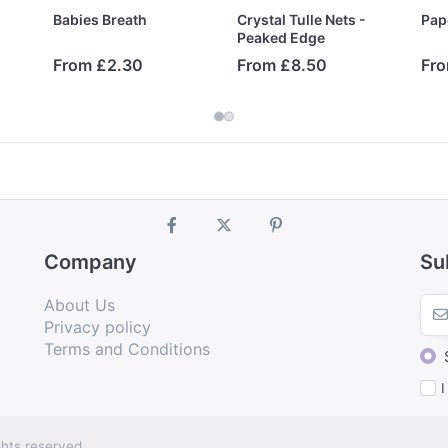
Babies Breath
Crystal Tulle Nets -
Pap
Peaked Edge
From £2.30
From £8.50
Fro
Company
Su
About Us
Privacy policy
Terms and Conditions
I
hts reserved.