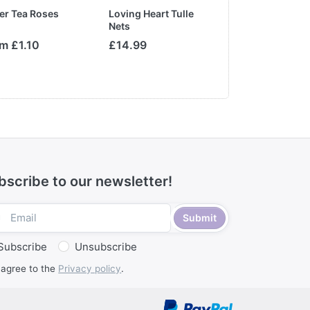
er Tea Roses
Loving Heart Tulle
Satin Edge Org
Nets
with Metallic T
Ribbon
m £1.10
£14.99
From £2.50
MSRP:
£3.50
bscribe to our newsletter!
Submit
Subscribe
Unsubscribe
 agree to the
Privacy policy
.