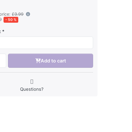
price:
£3.99
9
- 50 %
:
Add to cart
Questions?