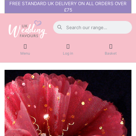
FREE STANDARD UK DELIVERY ON ALL ORDERS OVER
£75
Menu
Log in
Basket