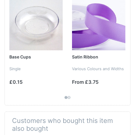
Base Cups
Satin Ribbon
Single
Various Colours and Widths
£0.15
From £3.75
Customers who bought this item
also bought