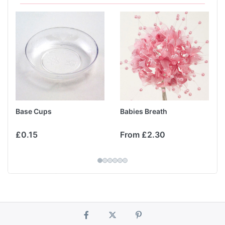
Base Cups
Babies Breath
£0.15
From £2.30