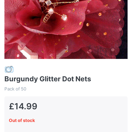
Burgundy Glitter Dot Nets
Pack of 50
£14.99
Out of stock