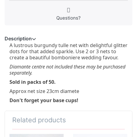
Questions?
Description
A lustrous burgundy tulle net with delightful glitter
dots for that added sparkle. Use 2 or 3 nets to
create a beautiful bomboniere wedding favour.
Diamante centre not included these may be purchased
separately.
Sold in packs of 50.
Approx net size 23cm diamete
Don't forget your base cups!
Related products