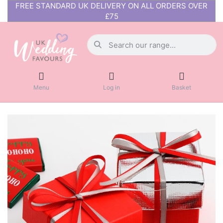
FREE STANDARD UK DELIVERY ON ALL ORDERS OVER
£75
Menu
Log in
Basket