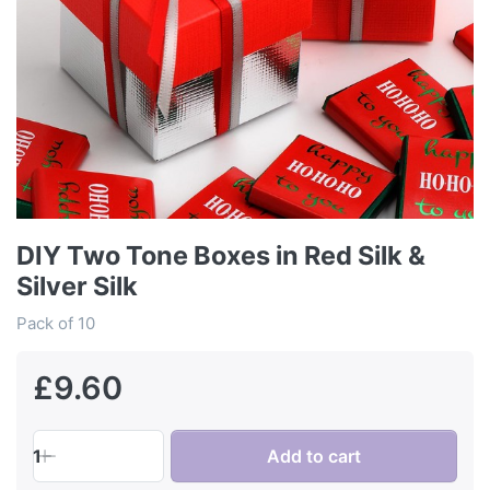
DIY Two Tone Boxes in Red Silk &
Silver Silk
Pack of 10
£9.60
1
Add to cart