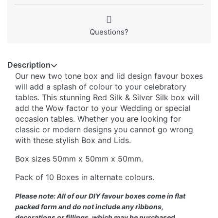
Questions?
Description
Our new two tone box and lid design favour boxes
will add a splash of colour to your celebratory
tables. This stunning Red Silk & Silver Silk box will
add the Wow factor to your Wedding or special
occasion tables. Whether you are looking for
classic or modern designs you cannot go wrong
with these stylish Box and Lids.
Box sizes 50mm x 50mm x 50mm.
Pack of 10 Boxes in alternate colours.
Please note: All of our DIY favour boxes come in flat
packed form and do not include any ribbons,
decorations or fillings, which may be purchased