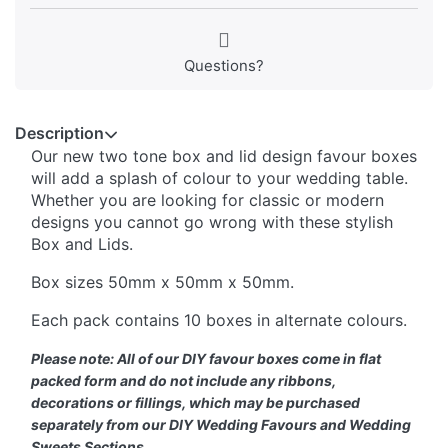
Questions?
Description
Our new two tone box and lid design favour boxes
will add a splash of colour to your wedding table.
Whether you are looking for classic or modern
designs you cannot go wrong with these stylish
Box and Lids.
Box sizes 50mm x 50mm x 50mm.
Each pack contains 10 boxes in alternate colours.
Please note: All of our DIY favour boxes come in flat
packed form and do not include any ribbons,
decorations or fillings, which may be purchased
separately from our DIY Wedding Favours and Wedding
Sweets Sections.