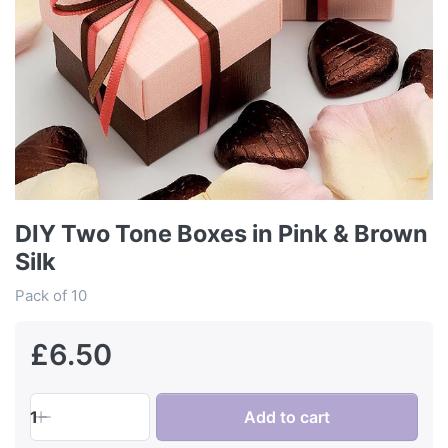
DIY Two Tone Boxes in Pink & Brown
Silk
Pack of 10
£6.50
1
Add to cart