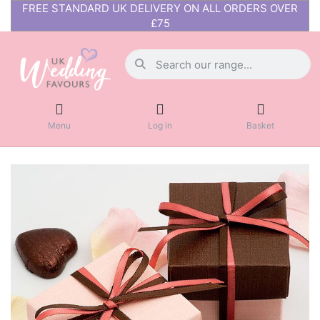
FREE STANDARD UK DELIVERY ON ALL ORDERS OVER
£75
Menu
Log in
Basket