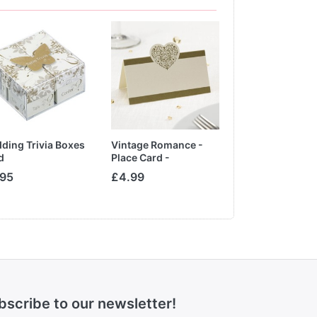
ding Trivia Boxes
Vintage Romance -
Clear Cupcake 
d
Place Card -
Ivory/Gold
.95
£4.99
From £1.65
bscribe to our newsletter!