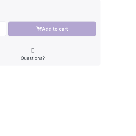
Add to cart
Questions?