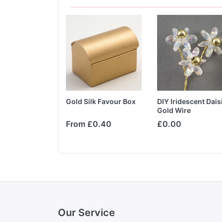
o Tone Boxes
Gold Silk Favour Box
DIY Iridescent Dais
Silk &
Gold Wire
te
From £0.40
£0.00
Our Service