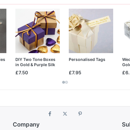
ies
DIY Two Tone Boxes
Personalised Tags
Wed
in Gold & Purple Silk
Gol
£7.50
£7.95
£6
Company
Su