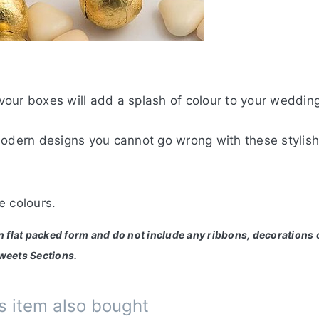
our boxes will add a splash of colour to your wedding
modern designs you cannot go wrong with these stylish
e colours.
in flat packed form and do not include any ribbons, decorations 
weets Sections.
s item also bought