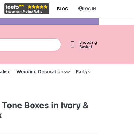
BLOG
LOG IN
Shopping
Basket
alise
Wedding Decorations
Party
Clearance
S
Tone Boxes in Ivory &
k