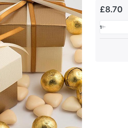
£8.70
1