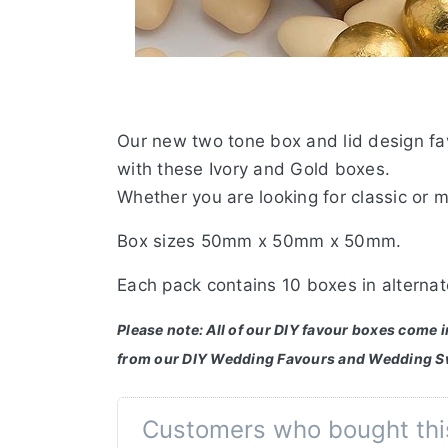
Our new two tone box and lid design fav
with these Ivory and Gold boxes.
Whether you are looking for classic or 
Box sizes 50mm x 50mm x 50mm.
Each pack contains 10 boxes in alternat
Please note: All of our DIY favour boxes come 
from our DIY Wedding Favours and Wedding S
Customers who bought thi