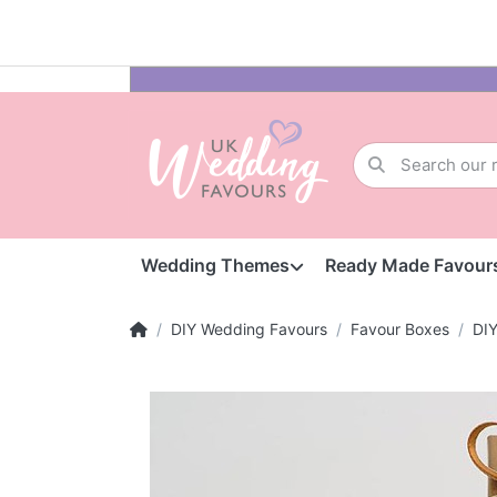
Wedding Themes
Ready Made Favour
DIY Wedding Favours
Favour Boxes
DI