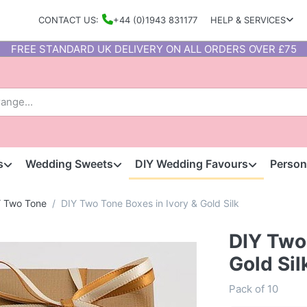
CONTACT US:
+44 (0)1943 831177
HELP & SERVICES
FREE STANDARD UK DELIVERY ON ALL ORDERS OVER £75
s
Wedding Sweets
DIY Wedding Favours
Person
Y Two Tone
DIY Two Tone Boxes in Ivory & Gold Silk
DIY Two 
Gold Sil
Pack of 10