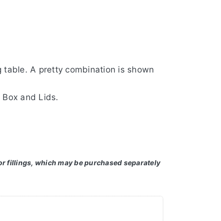
 table. A pretty combination is shown
 Box and Lids.
or fillings, which may be purchased separately