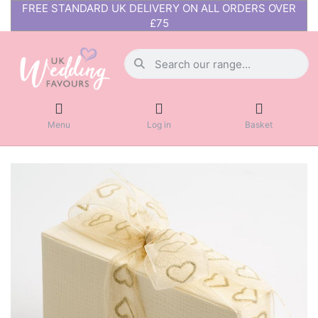
FREE STANDARD UK DELIVERY ON ALL ORDERS OVER
£75
Menu
Log in
Basket