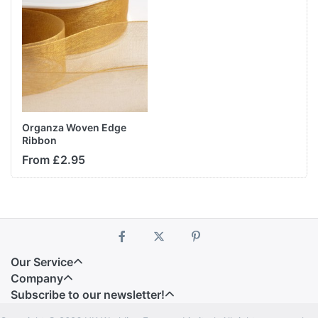
Organza Woven Edge
Ribbon
From £2.95
Our Service
Company
Subscribe to our newsletter!