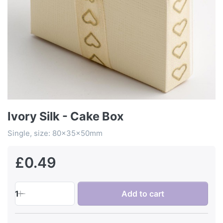
Ivory Silk - Cake Box
Single, size: 80x35x50mm
£0.49
1
Add to cart