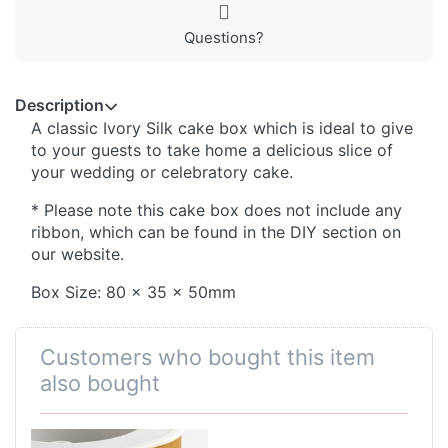
Questions?
Description
A classic Ivory Silk cake box which is ideal to give
to your guests to take home a delicious slice of
your wedding or celebratory cake.
* Please note this cake box does not include any
ribbon, which can be found in the DIY section on
our website.
Box Size: 80 x 35 x 50mm
Customers who bought this item
also bought