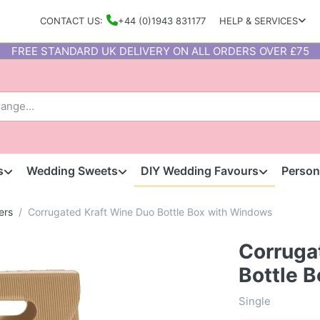
CONTACT US:
+44 (0)1943 831177
HELP & SERVICES
FREE STANDARD UK DELIVERY ON ALL ORDERS OVER £75
s
Wedding Sweets
DIY Wedding Favours
Person
ers
Corrugated Kraft Wine Duo Bottle Box with Windows
Corruga
Bottle 
Single