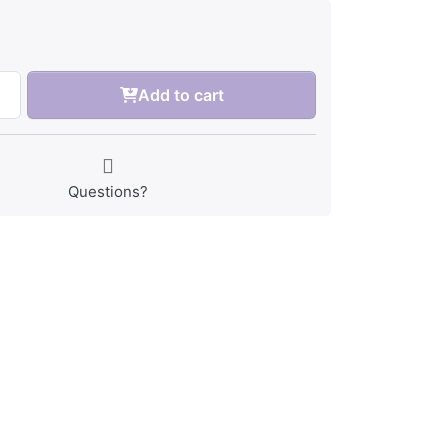
Add to cart
Questions?