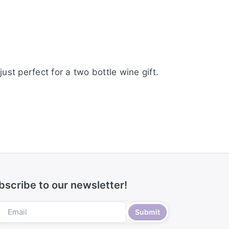
st perfect for a two bottle wine gift.
bscribe to our newsletter!
Submit