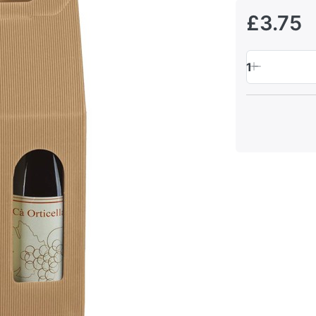
£3.75
1