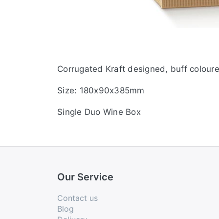
Corrugated Kraft designed, buff coloured
Size: 180x90x385mm
Single Duo Wine Box
Our Service
Contact us
Blog