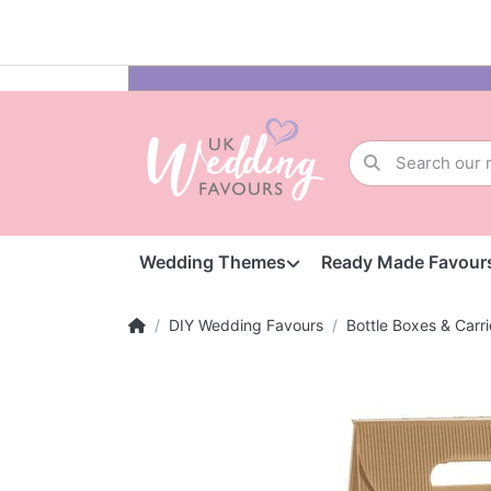
Wedding Themes
Ready Made Favour
DIY Wedding Favours
Bottle Boxes & Carri