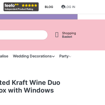
BLOG
LOG IN
Shopping
Basket
alise
Wedding Decorations
Party
Clearance
S
ted Kraft Wine Duo
Box with Windows