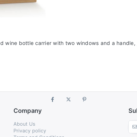
 wine bottle carrier with two windows and a handle, ju
Company
Su
About Us
Privacy policy