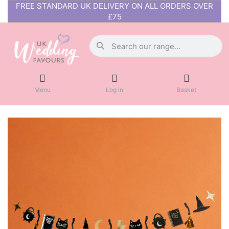
FREE STANDARD UK DELIVERY ON ALL ORDERS OVER
£75
Menu
Log in
Basket