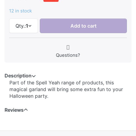
12 in stock
Qty.:
1
Add to cart
Questions?
Description
Part of the Spell Yeah range of products, this
magical garland will bring some extra fun to your
Halloween party.
Reviews