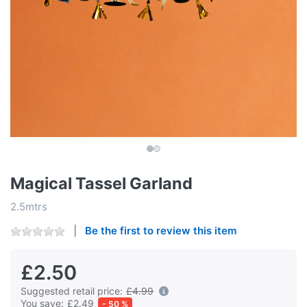
Magical Tassel Garland
2.5mtrs
Be the first to review this item
£2.50
Suggested retail price:
£4.99
You save:
£2.49
- 50 %