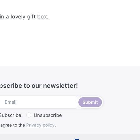
n a lovely gift box.
bscribe to our newsletter!
Submit
Subscribe
Unsubscribe
 agree to the
Privacy policy
.