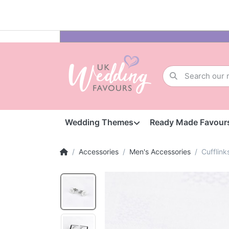
Wedding Themes
Ready Made Favour
Accessories
Men's Accessories
Cufflink