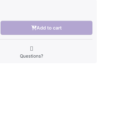
Add to cart
Questions?