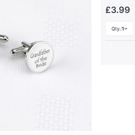
£3.99
Qty.:
1