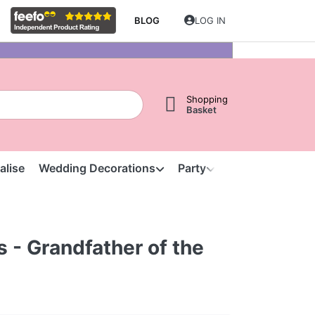
BLOG
LOG IN
Shopping
Basket
alise
Wedding Decorations
Party
Clearance
S
s - Grandfather of the