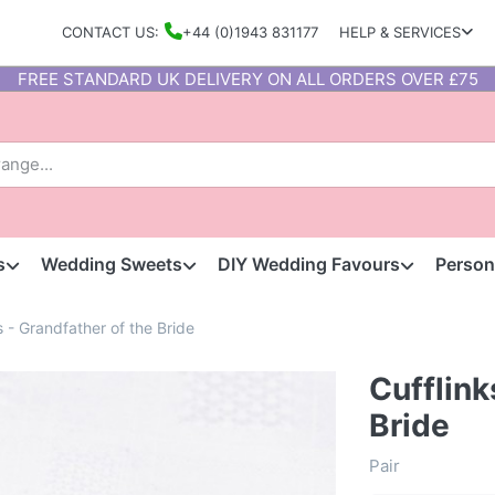
CONTACT US:
+44 (0)1943 831177
HELP & SERVICES
FREE STANDARD UK DELIVERY ON ALL ORDERS OVER £75
s
Wedding Sweets
DIY Wedding Favours
Person
s - Grandfather of the Bride
Cufflink
Bride
Pair