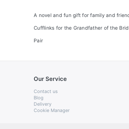
A novel and fun gift for family and frien
Cufflinks for the Grandfather of the Brid
Pair
Our Service
Contact us
Blog
Delivery
Cookie Manager