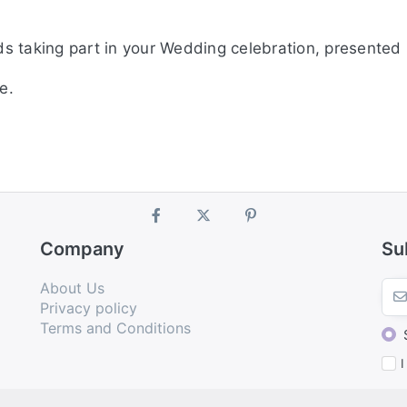
ds taking part in your Wedding celebration, presented i
e.
Company
Su
About Us
Privacy policy
Terms and Conditions
I