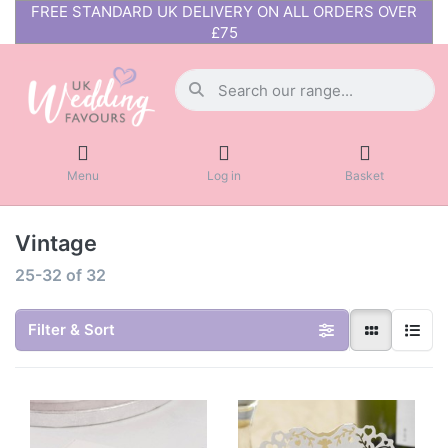
FREE STANDARD UK DELIVERY ON ALL ORDERS OVER
£75
Menu
Log in
Basket
Vintage
25-32
of
32
Filter & Sort