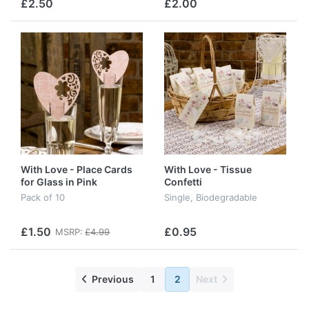
£2.50
£2.00
With Love - Place Cards
With Love - Tissue
for Glass in Pink
Confetti
Pack of 10
Single, Biodegradable
£1.50
£0.95
MSRP:
£4.99
Previous
1
2
Next