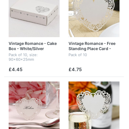
Vintage Romance - Cake
Vintage Romance - Free
Box - White/Silver
Standing Place Card -
Ivory
Pack of 10, size:
Pack of 10
90x60x25mm
£4.45
£4.75