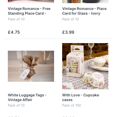
Vintage Romance - Free
Vintage Romance - Place
Standing Place Card -
Card for Glass - Ivory
White
Pack of 10
Pack of 10
£4.75
£3.99
White Luggage Tags -
With Love - Cupcake
Vintage Affair
cases
Pack of 10
Pack of 100