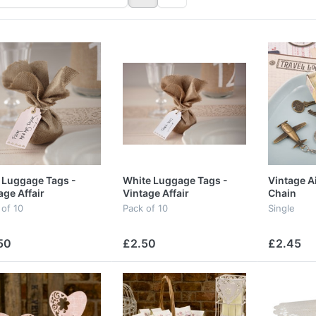
 Luggage Tags -
White Luggage Tags -
Vintage A
age Affair
Vintage Affair
Chain
 of 10
Pack of 10
Single
50
£2.50
£2.45