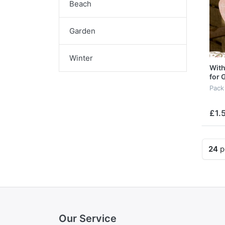
Beach
Garden
Winter
With
for 
Pack
£1.
24
p
Our Service