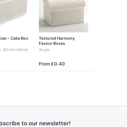
ian - Cake Box
Textured Harmony
Favour Boxes
ize: 80x45x50mm
Single
From £0.40
bscribe to our newsletter!