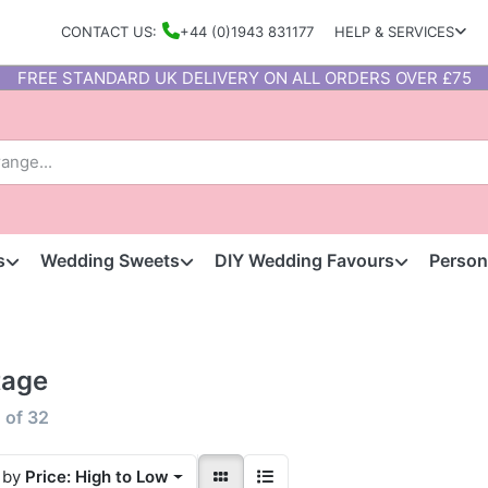
CONTACT US:
+44 (0)1943 831177
HELP & SERVICES
FREE STANDARD UK DELIVERY ON ALL ORDERS OVER £75
s
Wedding Sweets
DIY Wedding Favours
Person
tage
2
of
32
 by
Price: High to Low