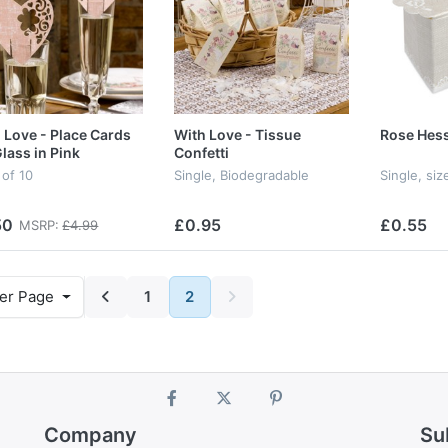
 Love - Place Cards
With Love - Tissue
Rose Hess
Glass in Pink
Confetti
 of 10
Single, Biodegradable
Single, s
50
£0.95
£0.55
MSRP:
£4.99
er Page
1
2
Company
Su