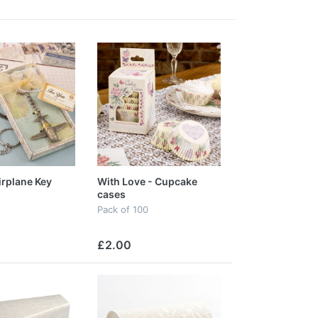
irplane Key
With Love - Cupcake
cases
Pack of 100
£2.00