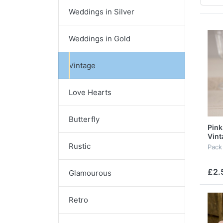
Weddings in Silver
Weddings in Gold
Vintage
Love Hearts
Butterfly
Pink
Vint
Rustic
Pack
£2.
Glamourous
Retro