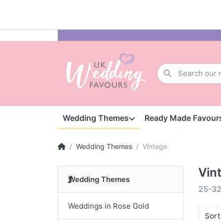
Wedding Themes
Ready Made Favour
Wedding Themes
Vintage
Vin
Wedding Themes
25-3
Weddings in Rose Gold
Sort