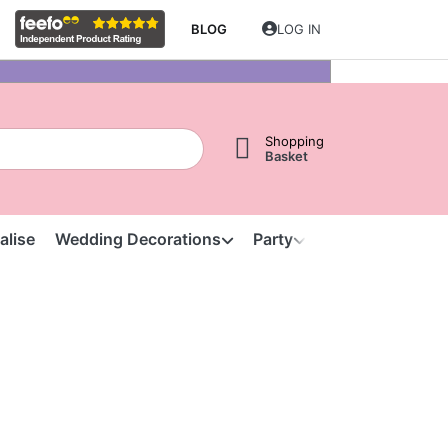
BLOG
LOG IN
Shopping
Basket
alise
Wedding Decorations
Party
Clearance
S