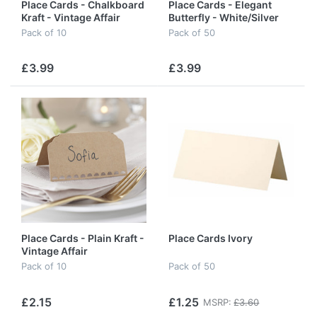
Place Cards - Chalkboard
Place Cards - Elegant
Kraft - Vintage Affair
Butterfly - White/Silver
Pack of 10
Pack of 50
£3.99
£3.99
Place Cards - Plain Kraft -
Place Cards Ivory
Vintage Affair
Pack of 10
Pack of 50
£2.15
£1.25
MSRP:
£3.60