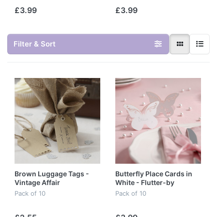
£3.99
£3.99
Filter & Sort
Brown Luggage Tags -
Butterfly Place Cards in
Vintage Affair
White - Flutter-by
Pack of 10
Pack of 10