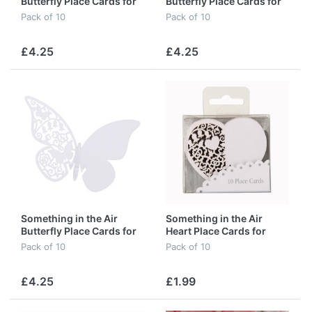
Butterfly Place Cards for
Butterfly Place Cards for
Glass in Pink
Glass in Silver
Pack of 10
Pack of 10
£4.25
£4.25
Something in the Air
Something in the Air
Butterfly Place Cards for
Heart Place Cards for
Glass in White
Glass in Ivory
Pack of 10
Pack of 10
£4.25
£1.99