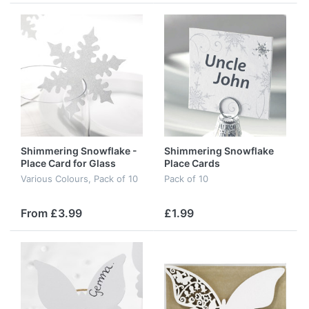
Shimmering Snowflake -
Shimmering Snowflake
Place Card for Glass
Place Cards
Various Colours, Pack of 10
Pack of 10
From £3.99
£1.99