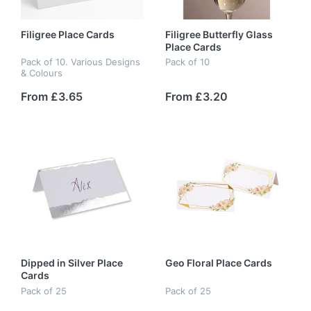
Filigree Place Cards
Filigree Butterfly Glass
Place Cards
Pack of 10. Various Designs
Pack of 10
& Colours
From £3.65
From £3.20
Dipped in Silver Place
Geo Floral Place Cards
Cards
Pack of 25
Pack of 25