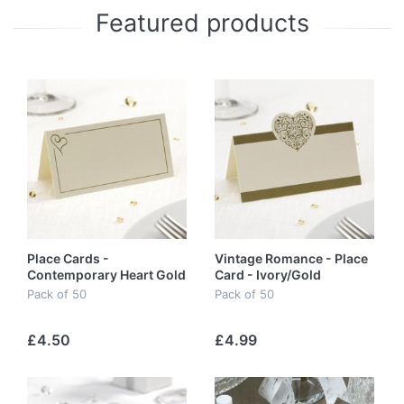
Featured products
Place Cards -
Vintage Romance - Place
Contemporary Heart Gold
Card - Ivory/Gold
Pack of 50
Pack of 50
£4.50
£4.99