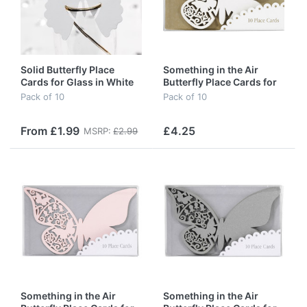
Solid Butterfly Place
Something in the Air
Cards for Glass in White
Butterfly Place Cards for
(special offer)
Glass in Ivory
Pack of 10
Pack of 10
From £1.99
£4.25
MSRP:
£2.99
Something in the Air
Something in the Air