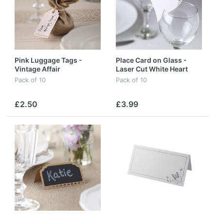
Pink Luggage Tags -
Place Card on Glass -
Vintage Affair
Laser Cut White Heart
Pack of 10
Pack of 10
£2.50
£3.99