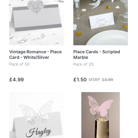
Vintage Romance - Place
Place Cards - Scripted
Card - White/Silver
Marble
Pack of 50
Pack of 25
£4.99
£1.50
MSRP:
£3.99