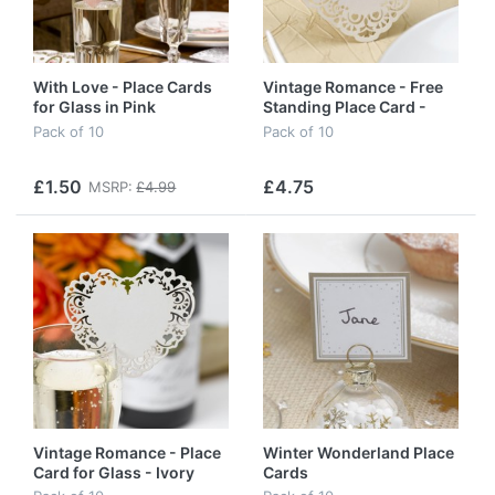
With Love - Place Cards
Vintage Romance - Free
for Glass in Pink
Standing Place Card -
Ivory
Pack of 10
Pack of 10
£1.50
£4.75
MSRP:
£4.99
Vintage Romance - Place
Winter Wonderland Place
Card for Glass - Ivory
Cards