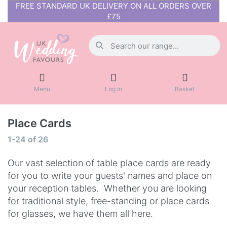
FREE STANDARD UK DELIVERY ON ALL ORDERS OVER
£75
Menu
Log in
Basket
Place Cards
1-24
of
26
Our vast selection of table place cards are ready
for you to write your guests' names and place on
your reception tables. Whether you are looking
for traditional style, free-standing or place cards
for glasses, we have them all here.