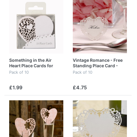
Something in the Air
Vintage Romance - Free
Heart Place Cards for
Standing Place Card -
Glass in White
White
Pack of 10
Pack of 10
£1.99
£4.75