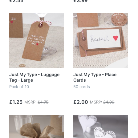
£2.55
£3.99
Just My Type - Luggage
Just My Type - Place
Tag - Large
Cards
Pack of 10
50 cards
£1.25
£2.00
MSRP:
£4.75
MSRP:
£4.99