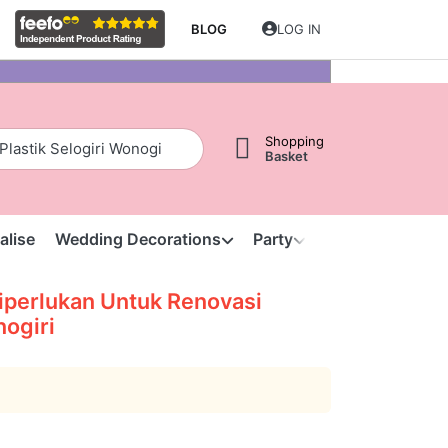
BLOG
LOG IN
Shopping
Basket
alise
Wedding Decorations
Party
Clearance
S
perlukan Untuk Renovasi
nogiri