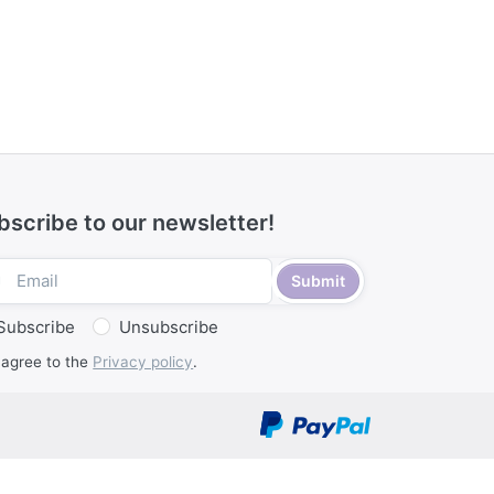
bscribe to our newsletter!
Submit
Subscribe
Unsubscribe
 agree to the
Privacy policy
.