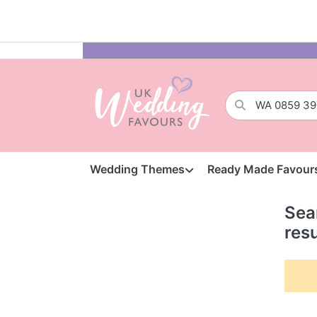
Wedding Themes
Ready Made Favour
Sea
resu