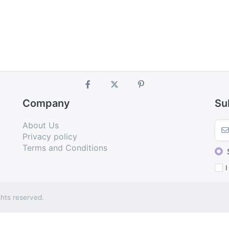
Company
Su
About Us
Privacy policy
Terms and Conditions
I
hts reserved.