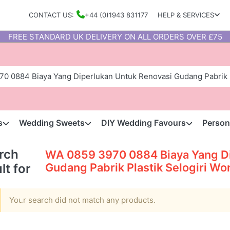
CONTACT US:
+44 (0)1943 831177
HELP & SERVICES
FREE STANDARD UK DELIVERY ON ALL ORDERS OVER £75
s
Wedding Sweets
DIY Wedding Favours
Person
rch
WA 0859 3970 0884 Biaya Yang Di
Gudang Pabrik Plastik Selogiri Wo
lt for
Your search did not match any products.