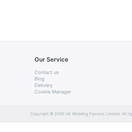
Our Service
Contact us
Blog
Delivery
Cookie Manager
Copyright © 2026 UK Wedding Favours Limited. All rig