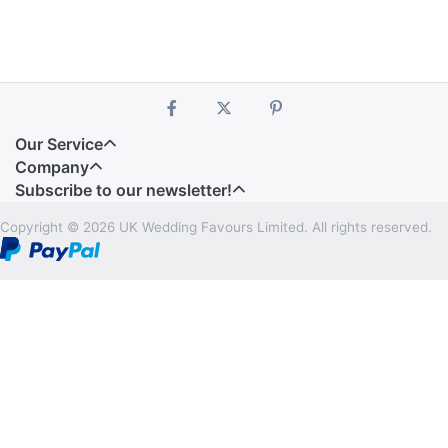
Our Service
Company
Subscribe to our newsletter!
Copyright © 2026 UK Wedding Favours Limited. All rights reserved.