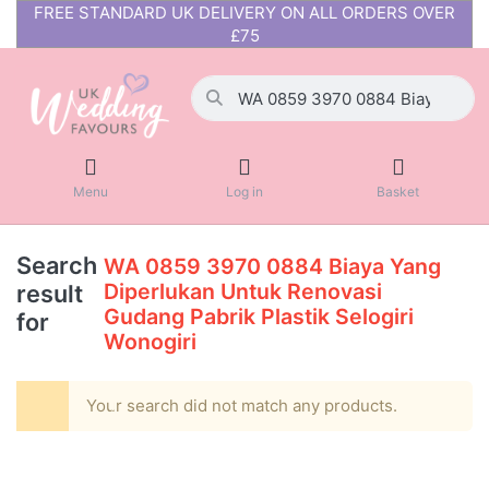
FREE STANDARD UK DELIVERY ON ALL ORDERS OVER
£75
Menu
Log in
Basket
Search
WA 0859 3970 0884 Biaya Yang
Diperlukan Untuk Renovasi
result
Gudang Pabrik Plastik Selogiri
for
Wonogiri
Your search did not match any products.