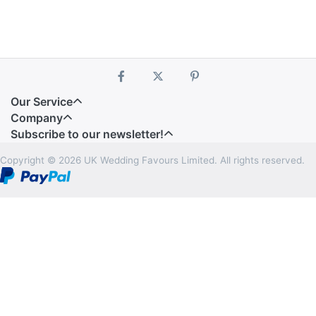
Our Service
Company
Subscribe to our newsletter!
Copyright © 2026 UK Wedding Favours Limited. All rights reserved.