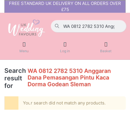
FREE STANDARD UK DELIVERY ON ALL ORDERS OVER
£75
Menu
Log in
Basket
Search
WA 0812 2782 5310 Anggaran
Dana Pemasangan Pintu Kaca
result
Dorma Godean Sleman
for
Your search did not match any products.